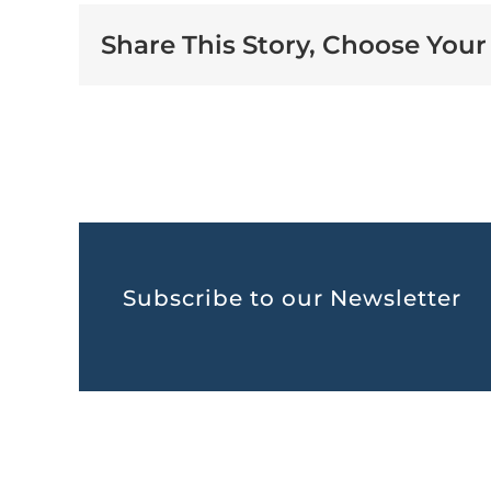
Share This Story, Choose Your
Subscribe to our Newsletter