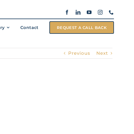
ary
Contact
REQUEST A CALL BACK
Previous
Next