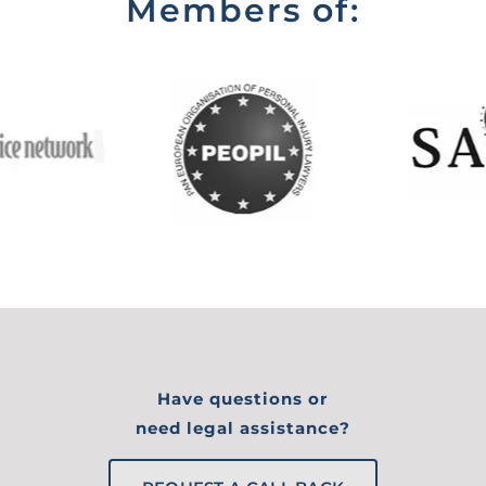
Members of:
Have questions or
need legal assistance?