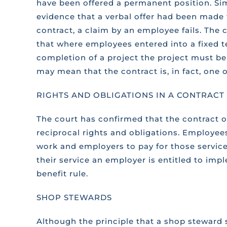
have been offered a permanent position. Simi
evidence that a verbal offer had been made 
contract, a claim by an employee fails. The 
that where employees entered into a fixed t
completion of a project the project must be 
may mean that the contract is, in fact, on
RIGHTS AND OBLIGATIONS IN A CONTRAC
The court has confirmed that the contract
reciprocal rights and obligations. Employee
work and employers to pay for those servi
their service an employer is entitled to im
benefit rule.
SHOP STEWARDS
Although the principle that a shop steward 