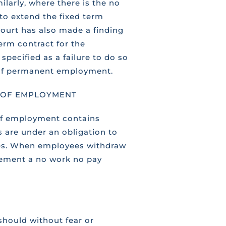
larly, where there is the no
to extend the fixed term
court has also made a finding
erm contract for the
specified as a failure to do so
e of permanent employment.
T OF EMPLOYMENT
 of employment contains
s are under an obligation to
ces. When employees withdraw
plement a no work no pay
should without fear or