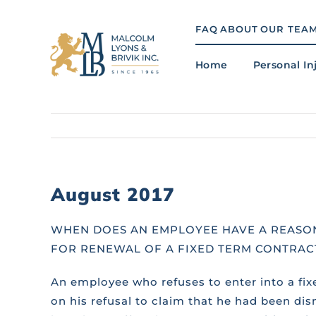
Skip
to
FAQ
ABOUT
OUR TEA
content
Home
Personal In
August 2017
WHEN DOES AN EMPLOYEE HAVE A REASO
FOR RENEWAL OF A FIXED TERM CONTRAC
An employee who refuses to enter into a fix
on his refusal to claim that he had been di