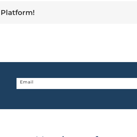
 Platform!
Newsletter
Email
home
page