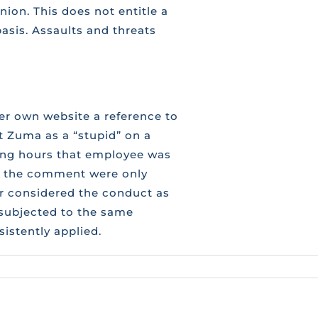
ion. This does not entitle a
asis. Assaults and threats
 own website a reference to
 Zuma as a “stupid” on a
ing hours that employee was
d the comment were only
er considered the conduct as
 subjected to the same
istently applied.