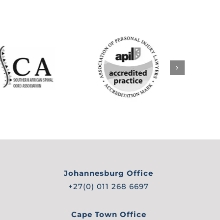
Johannesburg Office
+27(0) 011 268 6697
Cape Town Office