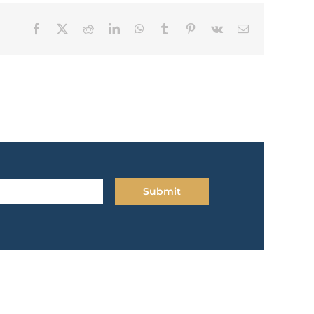
Facebook
X
Reddit
LinkedIn
WhatsApp
Tumblr
Pinterest
Vk
Email
Submit