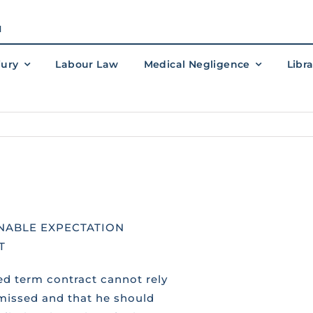
M
jury
Labour Law
Medical Negligence
Libr
NABLE EXPECTATION
T
ed term contract cannot rely
smissed and that he should