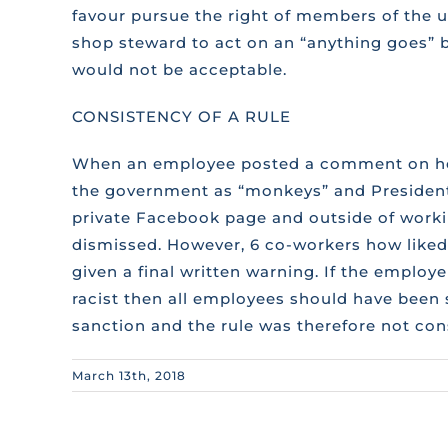
favour pursue the right of members of the un
shop steward to act on an “anything goes” b
would not be acceptable.
CONSISTENCY OF A RULE
When an employee posted a comment on her
the government as “monkeys” and President
private Facebook page and outside of work
dismissed. However, 6 co-workers how like
given a final written warning. If the employ
racist then all employees should have been
sanction and the rule was therefore not cons
March 13th, 2018