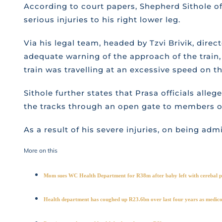
According to court papers, Shepherd Sithole of 
serious injuries to his right lower leg.
Via his legal team, headed by Tzvi Brivik, direc
adequate warning of the approach of the train, 
train was travelling at an excessive speed on th
Sithole further states that Prasa officials alle
the tracks through an open gate to members of 
As a result of his severe injuries, on being ad
More on this
Mom sues WC Health Department for R38m after baby left with cerebal pa
Health department has coughed up R23.6bn over last four years as medico-