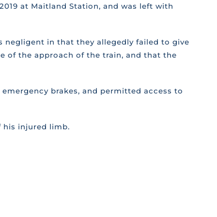
2019 at Maitland Station, and was left with
 negligent in that they allegedly failed to give
e of the approach of the train, and that the
 the emergency brakes, and permitted access to
 his injured limb.