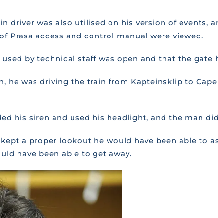
in driver was also utilised on his version of events,
y of Prasa access and control manual were viewed.
ate used by technical staff was open and that the gate
sion, he was driving the train from Kapteinsklip to 
ed his siren and used his headlight, and the man did
ad kept a proper lookout he would have been able to as
ould have been able to get away.