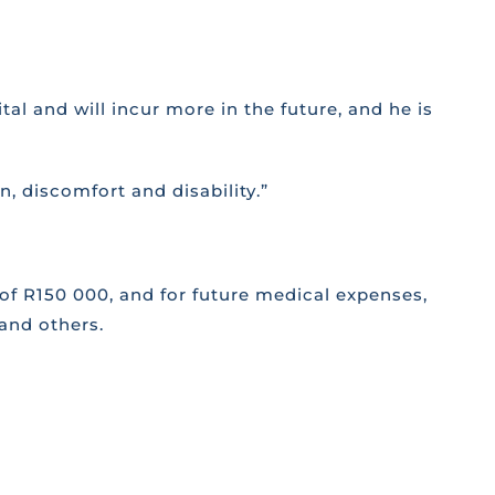
al and will incur more in the future, and he is
in, discomfort and disability.”
 of R150 000, and for future medical expenses,
and others.