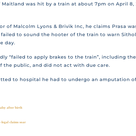
Maitland was hit by a train at about 7pm on April 8, 
tor of Malcolm Lyons & Brivik Inc, he claims Prasa was
failed to sound the hooter of the train to warn Sithol
e day.
gedly “failed to apply brakes to the train”, including
the public, and did not act with due care.
mitted to hospital he had to undergo an amputation of
lsy after birth
legal claims soar