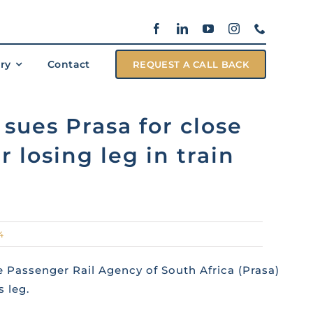
ary
Contact
REQUEST A CALL BACK
sues Prasa for close
r losing leg in train
4
 Passenger Rail Agency of South Africa (Prasa)
 leg.