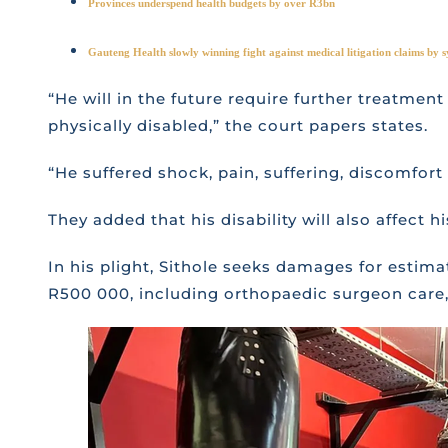
Provinces underspend health budgets by over R3bn
Gauteng Health slowly winning fight against medical litigation claims by s
“He will in the future require further treatmen
physically disabled,” the court papers states.
“He suffered shock, pain, suffering, discomfort a
They added that his disability will also affect h
In his plight, Sithole seeks damages for estim
R500 000, including orthopaedic surgeon care, 