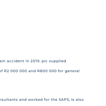
in accident in 2019. pic supplied
 of R2 000 000 and R800 000 for general
nsultants and worked for the SAPS, is also