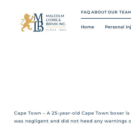
Skip
to
FAQ
ABOUT
OUR TEA
content
Home
Personal In
Cape Town – A 25-year-old Cape Town boxer is 
was negligent and did not heed any warnings on