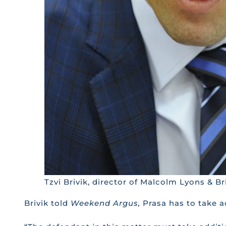
Tzvi Brivik, director of Malcolm Lyons & B
Brivik told
Weekend Argus,
Prasa has to take a