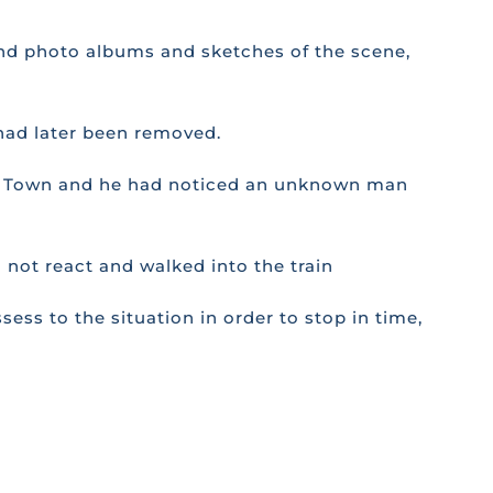
 and photo albums and sketches of the scene,
 had later been removed.
Cape Town and he had noticed an unknown man
 not react and walked into the train
sess to the situation in order to stop in time,