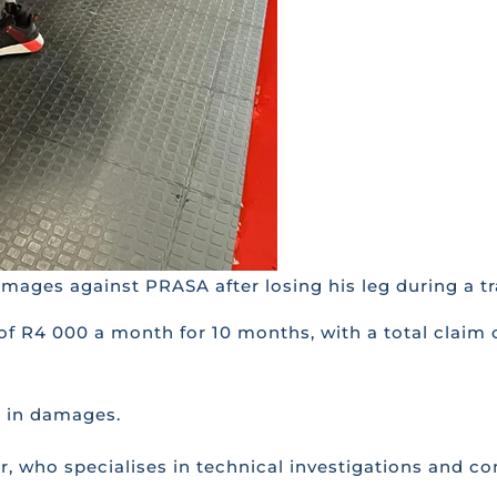
ages against PRASA after losing his leg during a tra
 of R4 000 a month for 10 months, with a total claim
0 in damages.
r, who specialises in technical investigations and co