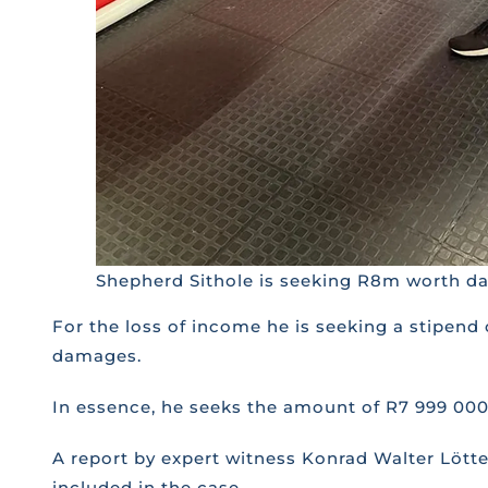
Shepherd Sithole is seeking R8m worth dam
For the loss of income he is seeking a stipend
damages.
In essence, he seeks the amount of R7 999 00
A report by expert witness Konrad Walter Lötte
included in the case.