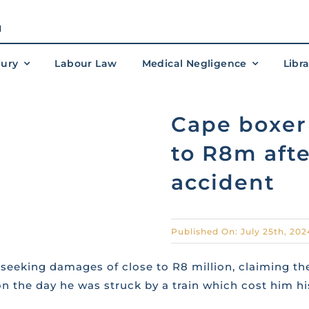
M
jury
Labour Law
Medical Negligence
Libr
Cape boxer 
to R8m afte
accident
Published On: July 25th, 202
seeking damages of close to R8 million, claiming the
 the day he was struck by a train which cost him his