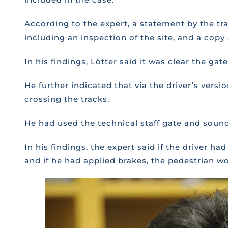
According to the expert, a statement by the tra
including an inspection of the site, and a cop
In his findings, Lötter said it was clear the g
He further indicated that via the driver’s ver
crossing the tracks.
He had used the technical staff gate and sound
In his findings, the expert said if the driver h
and if he had applied brakes, the pedestrian w