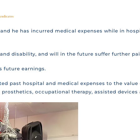
yndicates
t and he has incurred medical expenses while in hospit
nd disability, and will in the future suffer further pa
is future earnings.
ated past hospital and medical expenses to the value
prosthetics, occupational therapy, assisted devices 