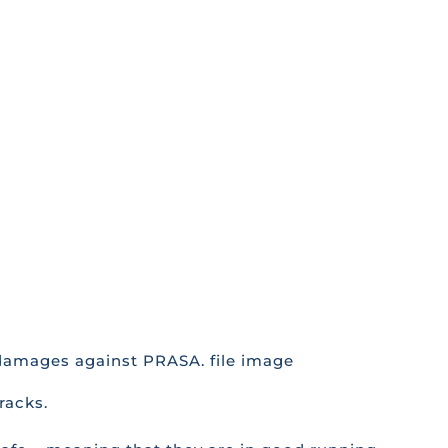
n damages against PRASA. file image
racks.