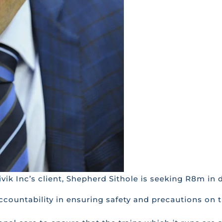
rivik Inc’s client, Shepherd Sithole is seeking R8m i
ccountability in ensuring safety and precautions on t