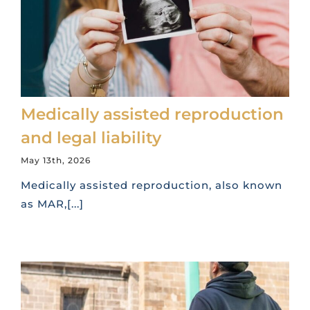
Medically assisted reproduction
and legal liability
May 13th, 2026
Medically assisted reproduction, also known
as MAR,[...]