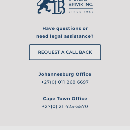
Have questions or
need legal assistance?
REQUEST A CALL BACK
Johannesburg Office
+27(0) 011 268 6697
Cape Town Office
+27(0) 21 425-5570