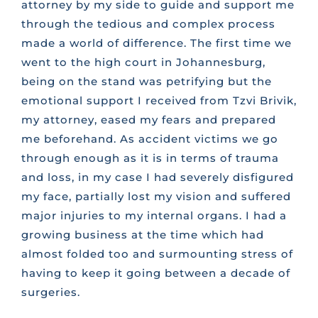
attorney by my side to guide and support me
through the tedious and complex process
made a world of difference. The first time we
went to the high court in Johannesburg,
being on the stand was petrifying but the
emotional support I received from Tzvi Brivik,
my attorney, eased my fears and prepared
me beforehand. As accident victims we go
through enough as it is in terms of trauma
and loss, in my case I had severely disfigured
my face, partially lost my vision and suffered
major injuries to my internal organs. I had a
growing business at the time which had
almost folded too and surmounting stress of
having to keep it going between a decade of
surgeries.