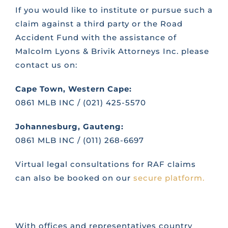
If you would like to institute or pursue such a
claim against a third party or the Road
Accident Fund with the assistance of
Malcolm Lyons & Brivik Attorneys Inc. please
contact us on:
Cape Town, Western Cape:
0861 MLB INC / (021) 425-5570
Johannesburg, Gauteng:
0861 MLB INC / (011) 268-6697
Virtual legal consultations for RAF claims
can also be booked on our
secure platform.
With offices and representatives country