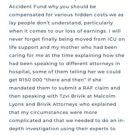
Accident Fund why you should be
compensated for various hidden costs we as
lay people don’t understand, particularly
when it comes to our loss of earnings. I will
never forget finally being moved from ICU on
life support and my mother who had been
caring for me at the time explaining how she
had been speaking to different attorneys in
hospital, some of them telling her we could
get R150 000 “there and then” if she
mandated them to submit a RAF claim and
then speaking with Tzvi Brivik at Malcolm
Lyons and Brivik Attorneys who explained
that my circumstances were more
complicated and that we needed to do an in-
depth investigation using their experts to