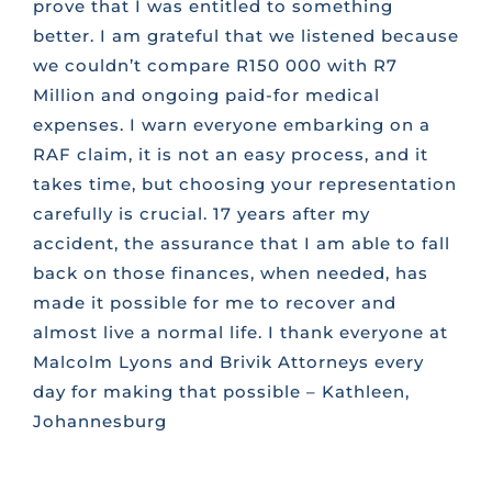
prove that I was entitled to something
better. I am grateful that we listened because
we couldn’t compare R150 000 with R7
Million and ongoing paid-for medical
expenses. I warn everyone embarking on a
RAF claim, it is not an easy process, and it
takes time, but choosing your representation
carefully is crucial. 17 years after my
accident, the assurance that I am able to fall
back on those finances, when needed, has
made it possible for me to recover and
almost live a normal life. I thank everyone at
Malcolm Lyons and Brivik Attorneys every
day for making that possible – Kathleen,
Johannesburg