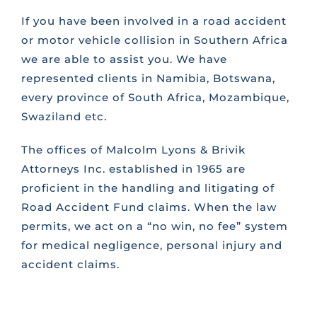
If you have been involved in a road accident
or motor vehicle collision in Southern Africa
we are able to assist you. We have
represented clients in Namibia, Botswana,
every province of South Africa, Mozambique,
Swaziland etc.
The offices of Malcolm Lyons & Brivik
Attorneys Inc. established in 1965 are
proficient in the handling and litigating of
Road Accident Fund claims. When the law
permits, we act on a “no win, no fee” system
for medical negligence, personal injury and
accident claims.