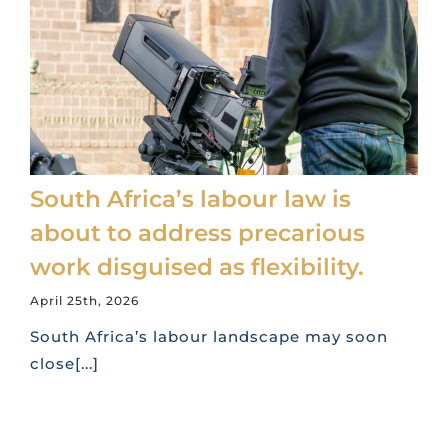
South Africa’s labour law is
about to address precarious
work disguised as flexibility.
April 25th, 2026
South Africa’s labour landscape may soon
close[...]