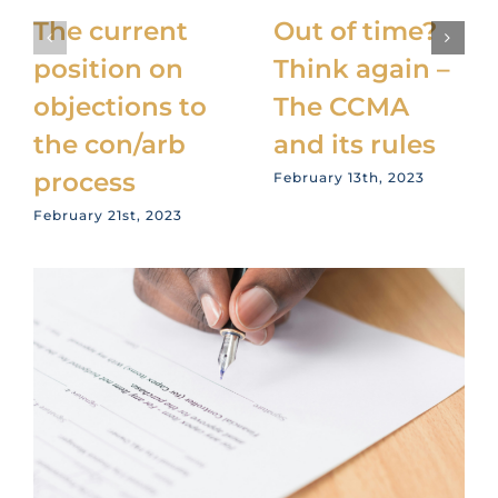
The current
Out of time?
position on
Think again –
objections to
The CCMA
the con/arb
and its rules
process
February 13th, 2023
February 21st, 2023