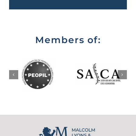
Members of: