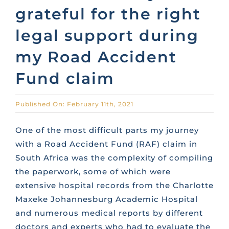
grateful for the right
CONTACT US
legal support during
my Road Accident
FAQS
Fund claim
TRAINING
Published On: February 11th, 2021
REQUEST A CALL BACK
One of the most difficult parts my journey
with a Road Accident Fund (RAF) claim in
South Africa was the complexity of compiling
the paperwork, some of which were
extensive hospital records from the Charlotte
Maxeke Johannesburg Academic Hospital
and numerous medical reports by different
doctors and experts who had to evaluate the