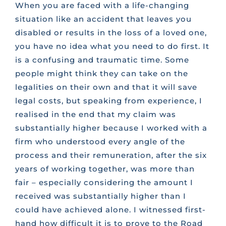
When you are faced with a life-changing
situation like an accident that leaves you
disabled or results in the loss of a loved one,
you have no idea what you need to do first. It
is a confusing and traumatic time. Some
people might think they can take on the
legalities on their own and that it will save
legal costs, but speaking from experience, I
realised in the end that my claim was
substantially higher because I worked with a
firm who understood every angle of the
process and their remuneration, after the six
years of working together, was more than
fair – especially considering the amount I
received was substantially higher than I
could have achieved alone. I witnessed first-
hand how difficult it is to prove to the Road