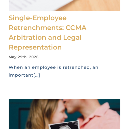
Single-Employee
Retrenchments: CCMA
Arbitration and Legal
Representation
May 29th, 2026
When an employee is retrenched, an
important[...]