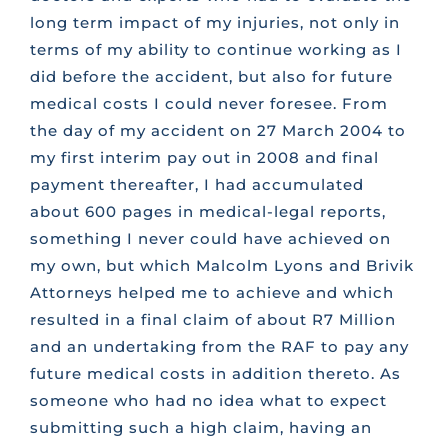
long term impact of my injuries, not only in
terms of my ability to continue working as I
did before the accident, but also for future
medical costs I could never foresee. From
the day of my accident on 27 March 2004 to
my first interim pay out in 2008 and final
payment thereafter, I had accumulated
about 600 pages in medical-legal reports,
something I never could have achieved on
my own, but which Malcolm Lyons and Brivik
Attorneys helped me to achieve and which
resulted in a final claim of about R7 Million
and an undertaking from the RAF to pay any
future medical costs in addition thereto. As
someone who had no idea what to expect
submitting such a high claim, having an