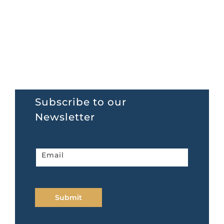
Subscribe to our
Newsletter
Newsletter
Email
home
page
Submit