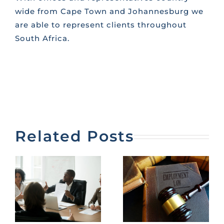
wide from Cape Town and Johannesburg we
are able to represent clients throughout
South Africa.
Related Posts